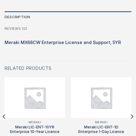
DESCRIPTION
REVIEWS (0)
Meraki MX68CW Enterprise License and Support, 5YR
RELATED PRODUCTS
MERAKI
MERAKI
Meraki LIC-ENT-10YR
Meraki LIC-ENT-1D
Enterprise 10-Year Licence
Enterprise 1-Day Licence