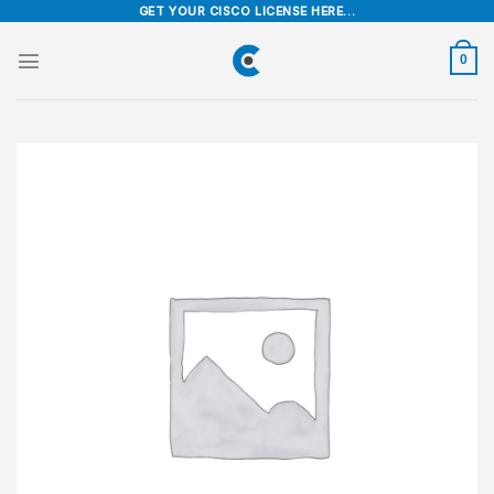
Skip
GET YOUR CISCO LICENSE HERE...
to
content
0