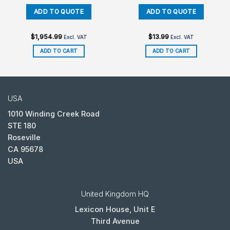
$
1,954.99
$
13.99
Excl. VAT
Excl. VAT
ADD TO CART
ADD TO CART
USA
1010 Winding Creek Road
STE 180
Roseville
CA 95678
USA
United Kingdom HQ
Lexicon House, Unit E
Third Avenue