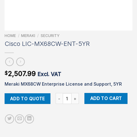
HOME
/
MERAKI
/
SECURITY
Cisco LIC-MX68CW-ENT-5YR
2,507.99
$
Excl. VAT
Meraki MX68CW Enterprise License and Support, 5YR
Cisco LIC-MX68CW-ENT-5YR quantity
ADD TO CART
ADD TO QUOTE