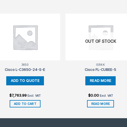
OUT OF STOCK
3650
ISR4K
Cisco L-C3650-24-S-E
Cisco FL-CUBEE-5
$
7,763.99
$
0.00
Excl. VAT
Excl. VAT
ADD TO CART
READ MORE