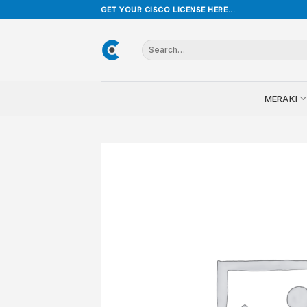
Skip
GET YOUR CISCO LICENSE HERE...
to
content
Search
for:
MERAKI