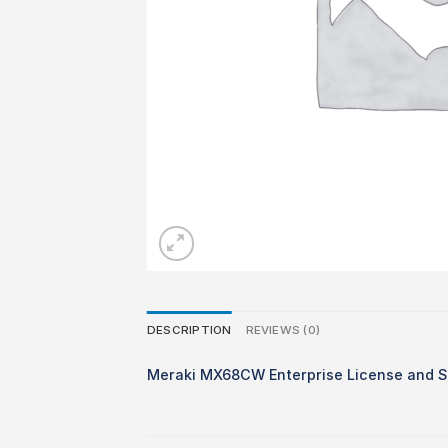
DESCRIPTION
REVIEWS (0)
Meraki MX68CW Enterprise License and S