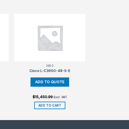
3650
Cisco L-C3650-48-S-E
$
15,450.99
Excl. VAT
ADD TO CART