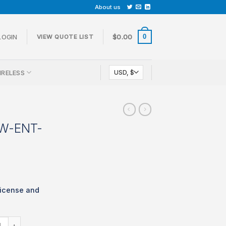
About us
0
LOGIN
$
0.00
VIEW QUOTE LIST
IRELESS
CW-ENT-
icense and
 LIC-MX68CW-ENT-3YR quantity