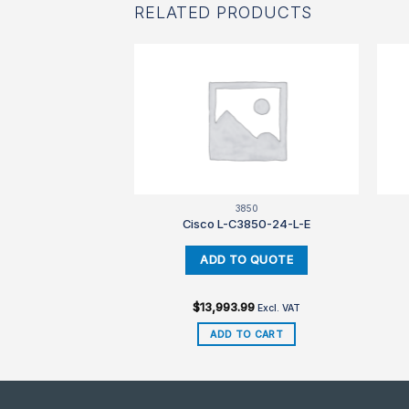
RELATED PRODUCTS
850
3850
3850-48-L-E
Cisco L-C3850-24-L-E
99
$
13,993.99
Excl. VAT
Excl. VAT
TO CART
ADD TO CART