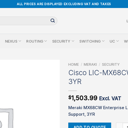
ALL PRICES ARE DISPLAYED EXCLUDING VAT AND TAXES
NEXUS
ROUTING
SECURITY
SWITCHING
UC
W
HOME
/
MERAKI
/
SECURITY
Cisco LIC-MX68
3YR
1,503.99
$
Excl. VAT
Meraki MX68CW Enterprise L
Support, 3YR
Cisco
ADD TO QUOTE