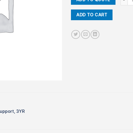
ADD TO CART
upport, 3YR