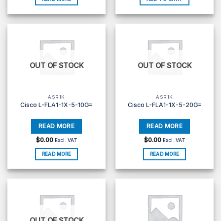
OUT OF STOCK
OUT OF STOCK
ASR1K
ASR1K
Cisco L-FLA1-1X-5-10G=
Cisco L-FLA1-1X-5-20G=
$
0.00
$
0.00
Excl. VAT
Excl. VAT
READ MORE
READ MORE
OUT OF STOCK