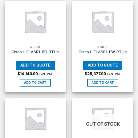
ASR1K
ASR1K
Cisco L-FLASR1-BB-RTU=
Cisco L-FLASR1-FW-RTU=
$
14,149.99
$
25,377.99
Excl. VAT
Excl. VAT
ADD TO CART
ADD TO CART
OUT OF STOCK