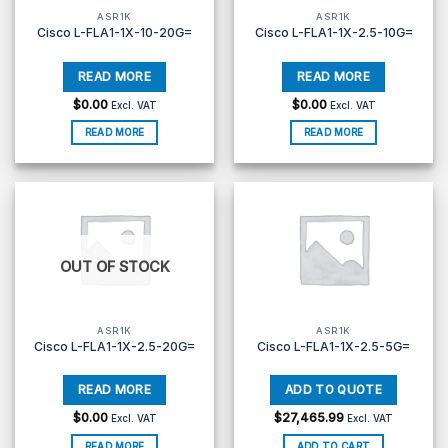
ASR1K
ASR1K
Cisco L-FLA1-1X-10-20G=
Cisco L-FLA1-1X-2.5-10G=
$
0.00
$
0.00
Excl. VAT
Excl. VAT
READ MORE
READ MORE
OUT OF STOCK
ASR1K
ASR1K
Cisco L-FLA1-1X-2.5-20G=
Cisco L-FLA1-1X-2.5-5G=
$
0.00
$
27,465.99
Excl. VAT
Excl. VAT
READ MORE
ADD TO CART