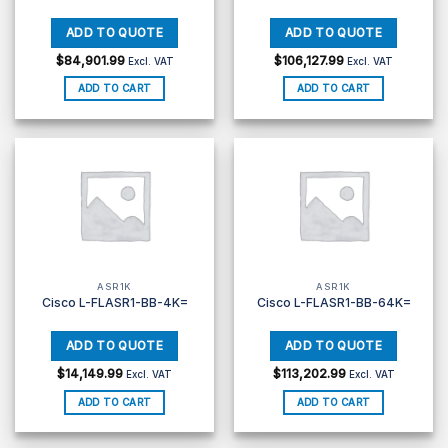
$
84,901.99
$
106,127.99
Excl. VAT
Excl. VAT
ADD TO CART
ADD TO CART
ASR1K
ASR1K
Cisco L-FLASR1-BB-4K=
Cisco L-FLASR1-BB-64K=
$
14,149.99
$
113,202.99
Excl. VAT
Excl. VAT
ADD TO CART
ADD TO CART