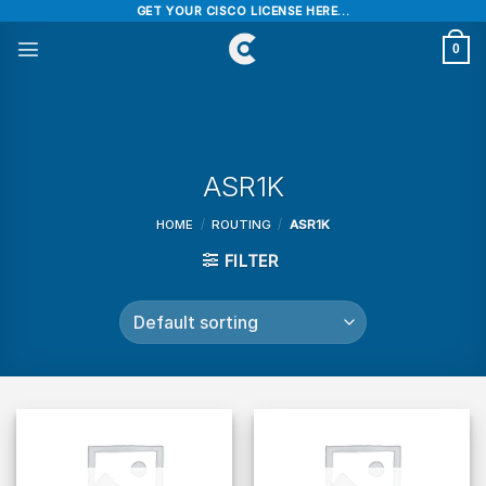
Skip
GET YOUR CISCO LICENSE HERE...
to
0
content
ASR1K
HOME
/
ROUTING
/
ASR1K
FILTER