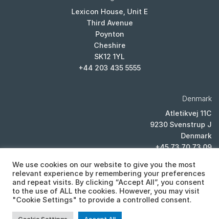
Lexicon House, Unit E
Third Avenue
Poynton
Cheshire
SK12 1YL
+44 203 435 5555
Denmark
Atletikvej 11C
9230 Svenstrup J
Denmark
+45 73 70 73 09
We use cookies on our website to give you the most
relevant experience by remembering your preferences
and repeat visits. By clicking “Accept All”, you consent
to the use of ALL the cookies. However, you may visit
"Cookie Settings" to provide a controlled consent.
PRIVACY POLICY