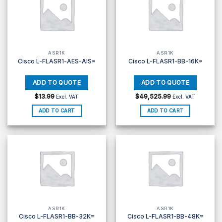
ASR1K
ASR1K
Cisco L-FLASR1-AES-AIS=
Cisco L-FLASR1-BB-16K=
$
13.99
$
49,525.99
Excl. VAT
Excl. VAT
ADD TO CART
ADD TO CART
ASR1K
ASR1K
Cisco L-FLASR1-BB-32K=
Cisco L-FLASR1-BB-48K=