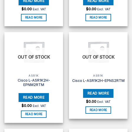
$
0.00
$
0.00
Excl. VAT
Excl. VAT
READ MORE
READ MORE
OUT OF STOCK
OUT OF STOCK
ASR1K
ASR1K
Cisco L-ASR1K2H-
Cisco L-ASR1K2H-EPNS2RTM
EPNM2RTM
$
0.00
Excl. VAT
$
0.00
Excl. VAT
READ MORE
READ MORE