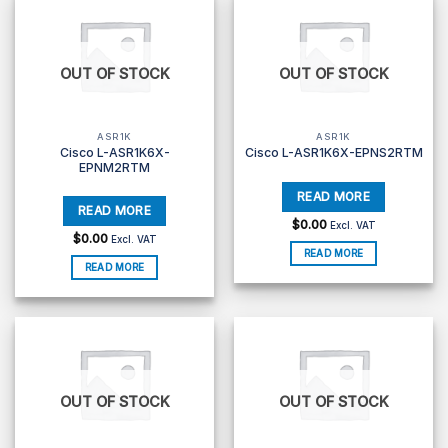
OUT OF STOCK
OUT OF STOCK
ASR1K
ASR1K
Cisco L-ASR1K6X-
Cisco L-ASR1K6X-EPNS2RTM
EPNM2RTM
$
0.00
Excl. VAT
$
0.00
Excl. VAT
READ MORE
READ MORE
OUT OF STOCK
OUT OF STOCK