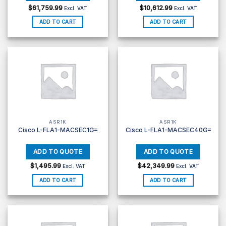
$
61,759.99
$
10,612.99
Excl. VAT
Excl. VAT
ADD TO CART
ADD TO CART
ASR1K
ASR1K
Cisco L-FLA1-MACSEC1G=
Cisco L-FLA1-MACSEC40G=
$
1,495.99
$
42,349.99
Excl. VAT
Excl. VAT
ADD TO CART
ADD TO CART