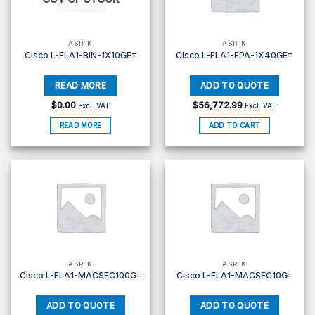
ASR1K
ASR1K
Cisco L-FLA1-BIN-1X10GE=
Cisco L-FLA1-EPA-1X40GE=
$
0.00
$
56,772.99
Excl. VAT
Excl. VAT
READ MORE
ADD TO CART
ASR1K
ASR1K
Cisco L-FLA1-MACSEC100G=
Cisco L-FLA1-MACSEC10G=