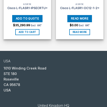
ASR1K
ASR1K
Cisco L-FLASR1-IPSECRTU=
Cisco L-FLASR1-OC12-1-2=
$
35,290.99
$
0.00
Excl. VAT
Excl. VAT
ADD TO CART
READ MORE
USA
1010 Winding Creek Road
STE 180
Roseville
CA 95678
USA
United Kingdom HQ