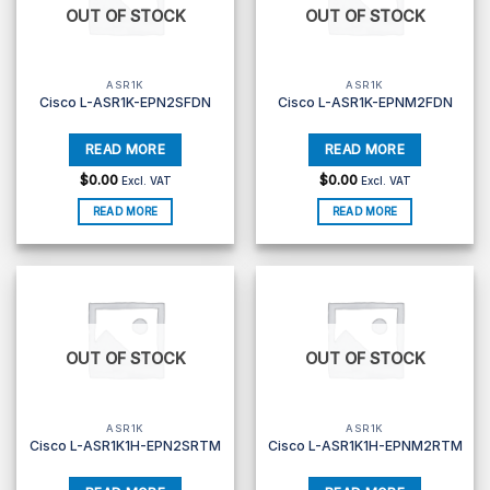
OUT OF STOCK
OUT OF STOCK
ASR1K
ASR1K
Cisco L-ASR1K-EPN2SFDN
Cisco L-ASR1K-EPNM2FDN
$
0.00
$
0.00
Excl. VAT
Excl. VAT
READ MORE
READ MORE
OUT OF STOCK
OUT OF STOCK
ASR1K
ASR1K
Cisco L-ASR1K1H-EPN2SRTM
Cisco L-ASR1K1H-EPNM2RTM