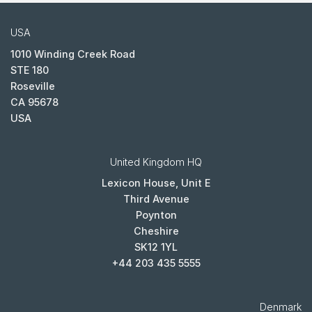
USA
1010 Winding Creek Road
STE 180
Roseville
CA 95678
USA
United Kingdom HQ
Lexicon House, Unit E
Third Avenue
Poynton
Cheshire
SK12 1YL
+44 203 435 5555
Denmark