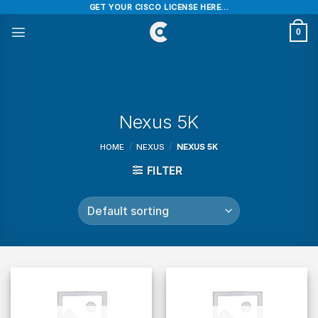
Skip
GET YOUR CISCO LICENSE HERE...
to
0
content
Nexus 5K
HOME
/
NEXUS
/
NEXUS 5K
FILTER