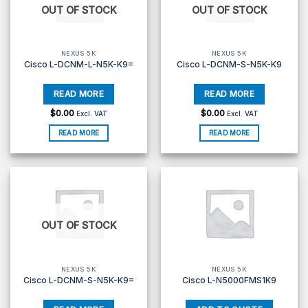
OUT OF STOCK
OUT OF STOCK
NEXUS 5K
NEXUS 5K
Cisco L-DCNM-L-N5K-K9=
Cisco L-DCNM-S-N5K-K9
$
0.00
$
0.00
Excl. VAT
Excl. VAT
READ MORE
READ MORE
OUT OF STOCK
NEXUS 5K
NEXUS 5K
Cisco L-DCNM-S-N5K-K9=
Cisco L-N5000FMS1K9