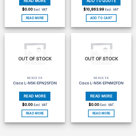
$
0.00
$
10,863.99
Excl. VAT
Excl. VAT
READ MORE
ADD TO CART
OUT OF STOCK
OUT OF STOCK
NEXUS 5K
NEXUS 5K
Cisco L-N5K-EPN2SFDN
Cisco L-N5K-EPNM2FDN
$
0.00
$
0.00
Excl. VAT
Excl. VAT
READ MORE
READ MORE