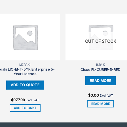
OUT OF STOCK
MERAKI
ISR4K
raki LIC-ENT-5YR Enterprise 5-
Cisco FL-CUBEE-5-RED
Year Licence
$
0.00
Excl. VAT
$
977.99
Excl. VAT
READ MORE
ADD TO CART