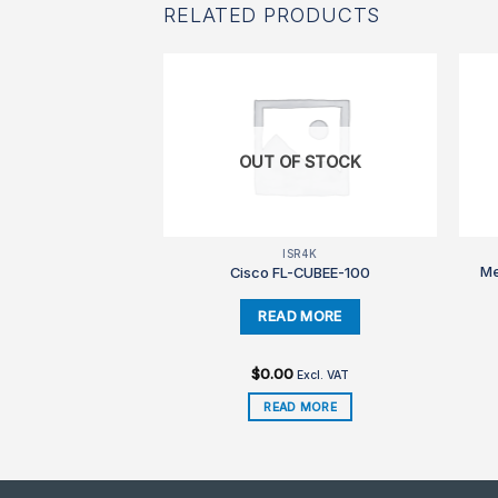
RELATED PRODUCTS
F STOCK
OUT OF STOCK
SR4K
ISR4K
Me
L-CUBEE-5
Cisco FL-CUBEE-100
$
0.00
Excl. VAT
Excl. VAT
D MORE
READ MORE