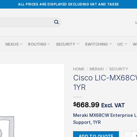
ALL PRICES ARE DISPLAYED EXCLUDING VAT AND TAXES
NEXUS
ROUTING
SECURITY
SWITCHING
UC
W
HOME
/
MERAKI
/
SECURITY
Cisco LIC-MX68
1YR
668.99
$
Excl. VAT
Meraki MX68CW Enterprise L
Support, 1YR
Cisco
ADD TO QUOTE