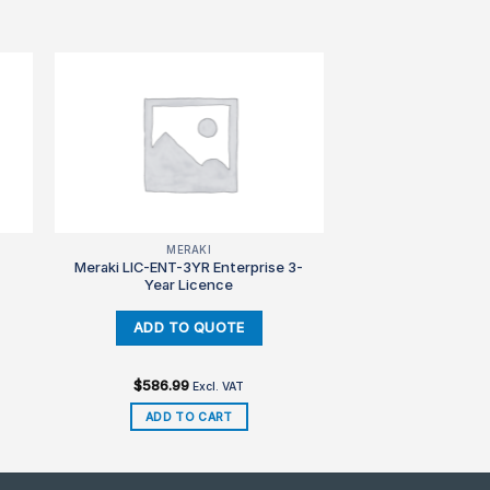
MERAKI
Meraki LIC-ENT-3YR Enterprise 3-
Year Licence
$
586.99
Excl. VAT
ADD TO CART