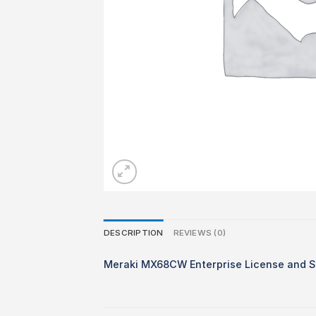
DESCRIPTION
REVIEWS (0)
Meraki MX68CW Enterprise License and S