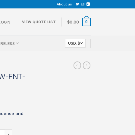
About us
0
LOGIN
$
0.00
VIEW QUOTE LIST
IRELESS
CW-ENT-
icense and
 LIC-MX68CW-ENT-1YR quantity