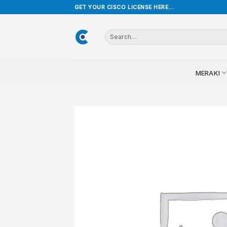
Skip
GET YOUR CISCO LICENSE HERE...
to
content
Search
for:
MERAKI