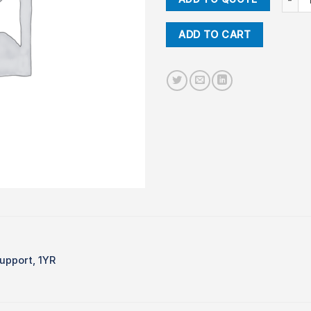
ADD TO CART
upport, 1YR