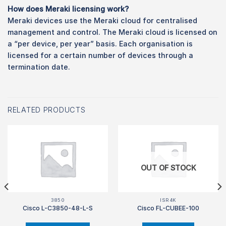
How does Meraki licensing work?
Meraki devices use the Meraki cloud for centralised
management and control. The Meraki cloud is licensed on
a “per device, per year” basis. Each organisation is
licensed for a certain number of devices through a
termination date.
RELATED PRODUCTS
OUT OF STOCK
3850
ISR4K
Cisco L-C3850-48-L-S
Cisco FL-CUBEE-100