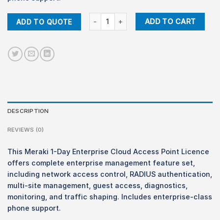
Meraki LIC-ENT-1D Enterprise 1-Day Licenc
ADD TO CART
ADD TO QUOTE
DESCRIPTION
REVIEWS (0)
This Meraki 1-Day Enterprise Cloud Access Point Licence
offers complete enterprise management feature set,
including network access control, RADIUS authentication,
multi-site management, guest access, diagnostics,
monitoring, and traffic shaping. Includes enterprise-class
phone support.