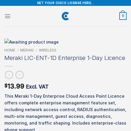
Skip
GET YOUR CISCO LICENSE HERE...
to
content
0
HOME
/
MERAKI
/
WIRELESS
Meraki LIC-ENT-1D Enterprise 1-Day Licence
13.99
$
Excl. VAT
This Meraki 1-Day Enterprise Cloud Access Point Licence
offers complete enterprise management feature set,
including network access control, RADIUS authentication,
multi-site management, guest access, diagnostics,
monitoring, and traffic shaping. Includes enterprise-class
phone support.