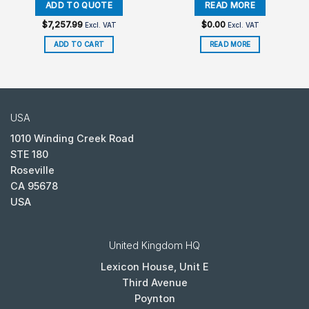
$
7,257.99
$
0.00
Excl. VAT
Excl. VAT
ADD TO CART
READ MORE
USA
1010 Winding Creek Road
STE 180
Roseville
CA 95678
USA
United Kingdom HQ
Lexicon House, Unit E
Third Avenue
Poynton