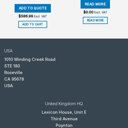
$
0.00
Excl. VAT
$
586.99
Excl. VAT
READ MORE
ADD TO CART
USA
1010 Winding Creek Road
STE 180
Roseville
CA 95678
USA
United Kingdom HQ
Lexicon House, Unit E
Third Avenue
Poynton