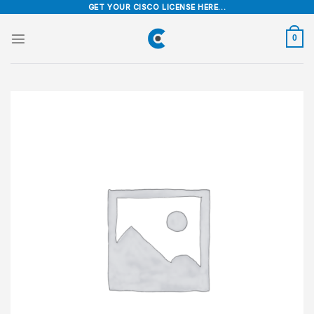
Skip
GET YOUR CISCO LICENSE HERE...
to
content
0