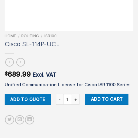
HOME
/
ROUTING
/
ISR100
Cisco SL-114P-UC=
689.99
$
Excl. VAT
Unified Communication License for Cisco ISR 1100 Series
Cisco SL-114P-UC= quantity
ADD TO CART
ADD TO QUOTE