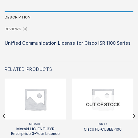
DESCRIPTION
REVIEWS (0)
Unified Communication License for Cisco ISR 1100 Series
RELATED PRODUCTS
OUT OF STOCK
MERAKI
ISR4K
Meraki LIC-ENT-3YR
Cisco FL-CUBEE-100
Enterprise 3-Year Licence