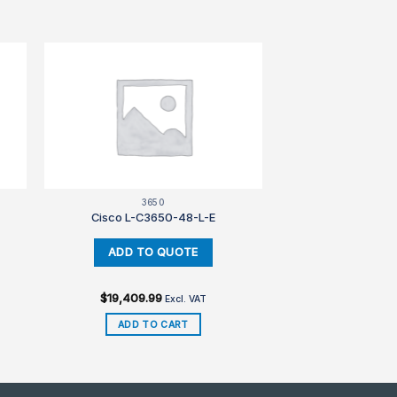
3650
Cisco L-C3650-48-L-E
$
19,409.99
Excl. VAT
ADD TO CART