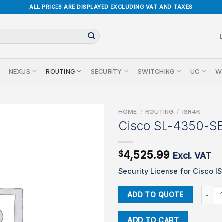
ALL PRICES ARE DISPLAYED EXCLUDING VAT AND TAXES
NEXUS
ROUTING
SECURITY
SWITCHING
UC
W
HOME
/
ROUTING
/
ISR4K
Cisco SL-4350-S
4,525.99
$
Excl. VAT
Security License for Cisco I
Cisco 
ADD TO QUOTE
ADD TO CART