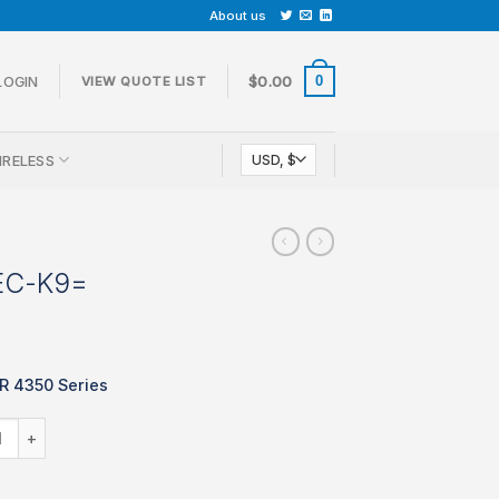
About us
0
LOGIN
$
0.00
VIEW QUOTE LIST
IRELESS
EC-K9=
SR 4350 Series
SL-4350-SEC-K9= quantity