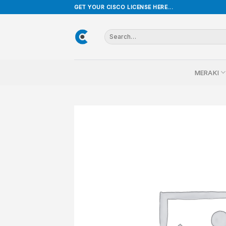
Skip
GET YOUR CISCO LICENSE HERE...
to
content
Search
for:
MERAKI