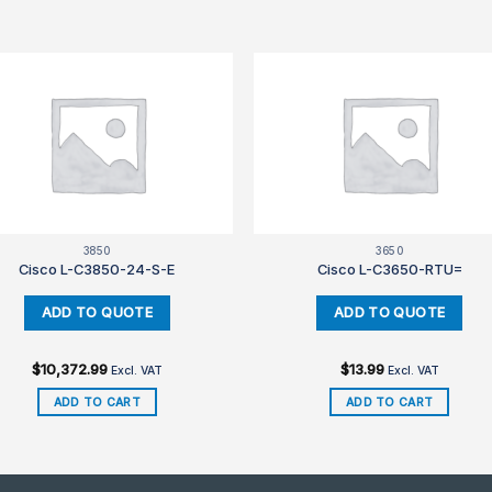
3850
3650
Cisco L-C3850-24-S-E
Cisco L-C3650-RTU=
$
10,372.99
$
13.99
Excl. VAT
Excl. VAT
ADD TO CART
ADD TO CART