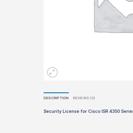
DESCRIPTION
REVIEWS (0)
Security License for Cisco ISR 4350 Serie