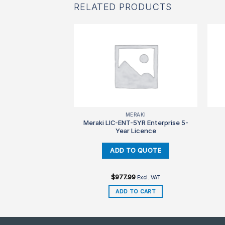
RELATED PRODUCTS
850
MERAKI
Meraki LIC-ENT-5YR Enterprise 5-
3850-48-S-E
Year Licence
.99
Excl. VAT
$
977.99
Excl. VAT
TO CART
ADD TO CART