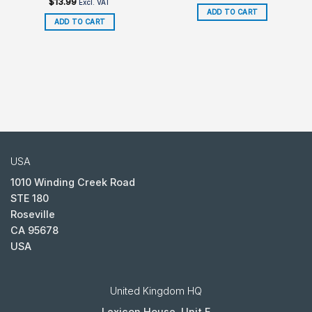
$
13.99
Excl. VAT
ADD TO CART
ADD TO CART
USA
1010 Winding Creek Road
STE 180
Roseville
CA 95678
USA
United Kingdom HQ
Lexicon House, Unit E