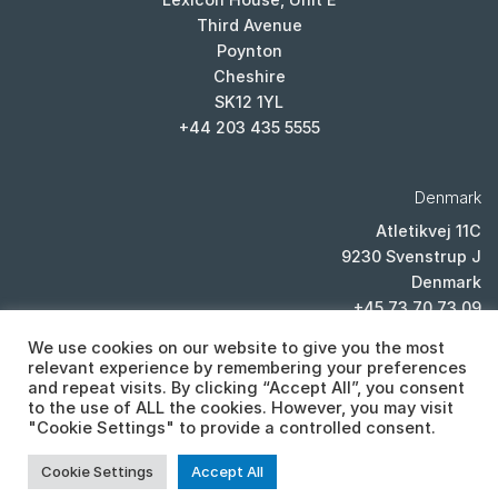
Third Avenue
Poynton
Cheshire
SK12 1YL
+44 203 435 5555
Denmark
Atletikvej 11C
9230 Svenstrup J
Denmark
+45 73 70 73 09
We use cookies on our website to give you the most
relevant experience by remembering your preferences
and repeat visits. By clicking “Accept All”, you consent
to the use of ALL the cookies. However, you may visit
"Cookie Settings" to provide a controlled consent.
PRIVACY POLICY
Cookie Settings
Accept All
Copyright 2026 ©
Cistor ltd, Lexicon House, Unit E, Third Avenue,
Poynton, Cheshire, SK12 1YL