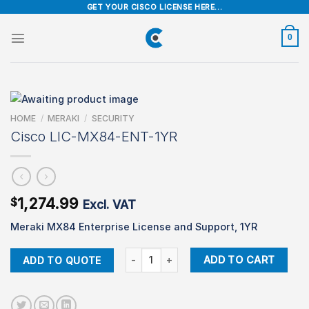
Skip
GET YOUR CISCO LICENSE HERE...
to
content
0
HOME
/
MERAKI
/
SECURITY
Cisco LIC-MX84-ENT-1YR
1,274.99
$
Excl. VAT
Meraki MX84 Enterprise License and Support, 1YR
Cisco LIC-MX84-ENT-1YR quantity
ADD TO CART
ADD TO QUOTE