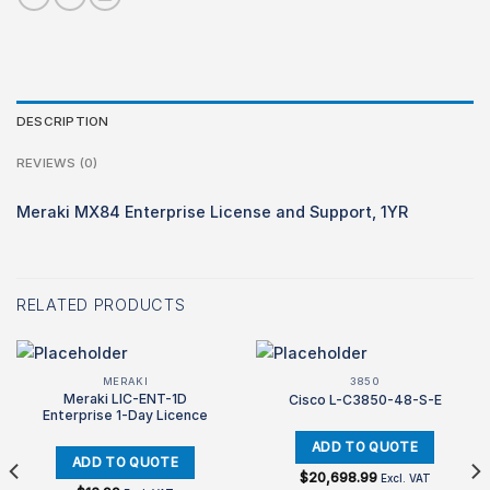
DESCRIPTION
REVIEWS (0)
Meraki MX84 Enterprise License and Support, 1YR
RELATED PRODUCTS
MERAKI
3850
Meraki LIC-ENT-1D
Cisco L-C3850-48-S-E
Enterprise 1-Day Licence
$
20,698.99
Excl. VAT