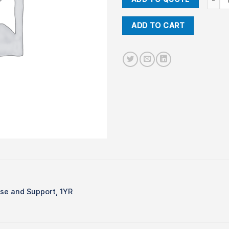
ADD TO CART
e and Support, 1YR