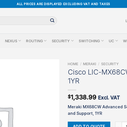
ALL PRICES ARE DISPLAYED EXCLUDING VAT AND TAXES
NEXUS
ROUTING
SECURITY
SWITCHING
UC
W
HOME
/
MERAKI
/
SECURITY
Cisco LIC-MX68
1YR
1,338.99
$
Excl. VAT
Meraki MX68CW Advanced Se
and Support, 1YR
Cisco
ADD TO QUOTE