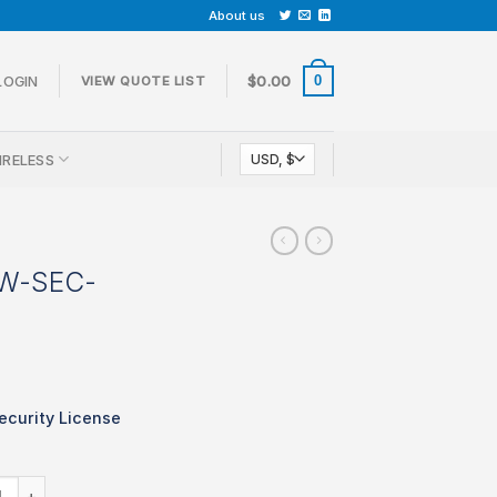
About us
0
LOGIN
$
0.00
VIEW QUOTE LIST
IRELESS
CW-SEC-
curity License
 LIC-MX68CW-SEC-1YR quantity