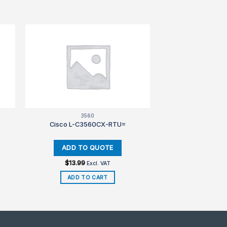
3560
Cisco L-C3560CX-RTU=
$
13.99
Excl. VAT
ADD TO CART