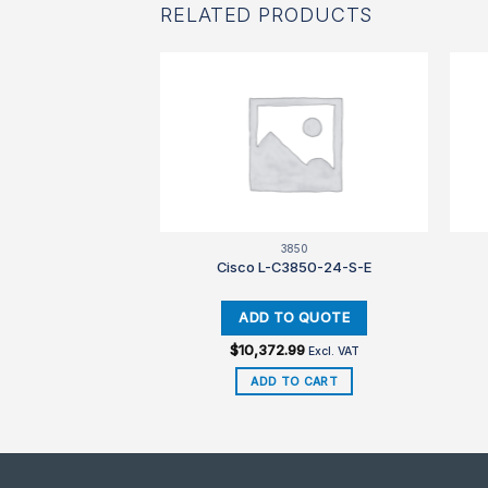
RELATED PRODUCTS
850
3850
3850-48-S-E
Cisco L-C3850-24-S-E
.99
$
10,372.99
Excl. VAT
Excl. VAT
TO CART
ADD TO CART