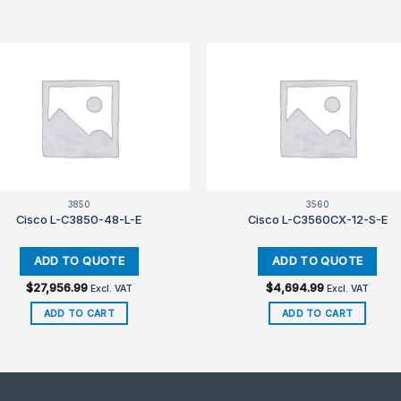
3850
3560
Cisco L-C3850-48-L-E
Cisco L-C3560CX-12-S-E
$
27,956.99
$
4,694.99
Excl. VAT
Excl. VAT
ADD TO CART
ADD TO CART