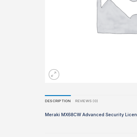
DESCRIPTION
REVIEWS (0)
Meraki MX68CW Advanced Security Licens