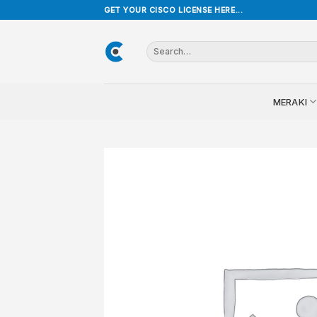
Skip
GET YOUR CISCO LICENSE HERE...
to
content
Search
for:
MERAKI