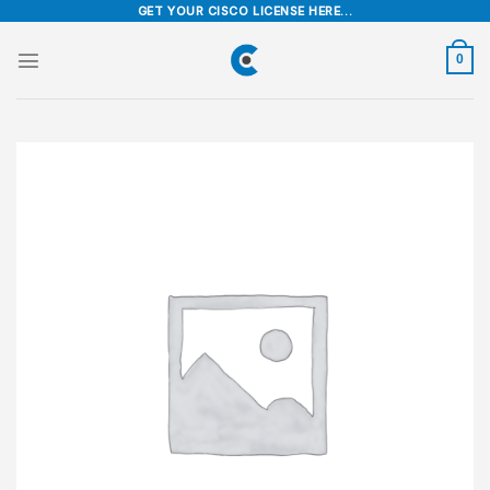
Skip
GET YOUR CISCO LICENSE HERE...
to
content
0