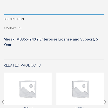
DESCRIPTION
REVIEWS (0)
Meraki MS355-24X2 Enterprise License and Support, 5
Year
RELATED PRODUCTS