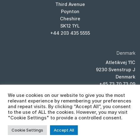
Third Avenue
Poynton
Cheshire
SK12 1YL
+44 203 435 5555
Denmark
Atletikvej 11C
9230 Svenstrup J
Denmark
+45 73 70 73 09
We use cookies on our website to give you the most
relevant experience by remembering your preferences
and repeat visits. By clicking “Accept All”, you consent
to the use of ALL the cookies. However, you may visit
"Cookie Settings" to provide a controlled consent.
PRIVACY POLICY
Cookie Settings
Accept All
Copyright 2026 ©
Cistor ltd, Lexicon House, Unit E, Third Avenue,
Poynton, Cheshire, SK12 1YL