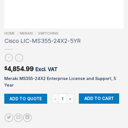
HOME
/
MERAKI
/
SWITCHING
Cisco LIC-MS355-24X2-5YR
4,854.99
$
Excl. VAT
Meraki MS355-24X2 Enterprise License and Support, 5
Year
Cisco LIC-MS355-24X2-5YR quantity
ADD TO CART
ADD TO QUOTE