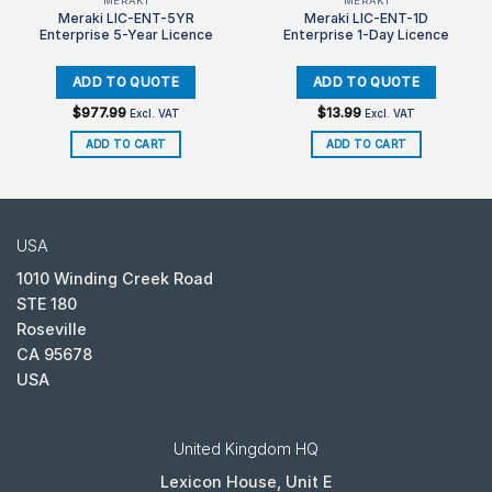
MERAKI
MERAKI
Meraki LIC-ENT-5YR
Meraki LIC-ENT-1D
Enterprise 5-Year Licence
Enterprise 1-Day Licence
$
977.99
$
13.99
Excl. VAT
Excl. VAT
ADD TO CART
ADD TO CART
USA
1010 Winding Creek Road
STE 180
Roseville
CA 95678
USA
United Kingdom HQ
Lexicon House, Unit E