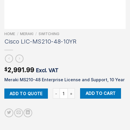
HOME
/
MERAKI
/
SWITCHING
Cisco LIC-MS210-48-10YR
2,991.99
$
Excl. VAT
Meraki MS210-48 Enterprise License and Support, 10 Year
Cisco LIC-MS210-48-10YR quantity
ADD TO CART
ADD TO QUOTE