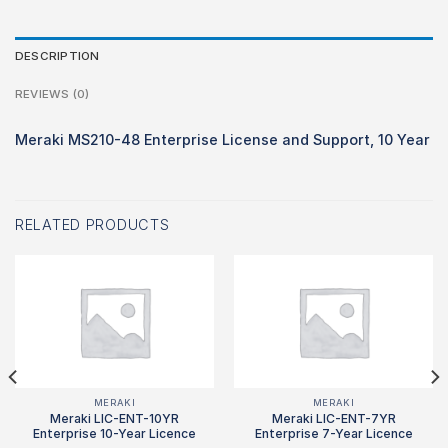
DESCRIPTION
REVIEWS (0)
Meraki MS210-48 Enterprise License and Support, 10 Year
RELATED PRODUCTS
MERAKI
MERAKI
Meraki LIC-ENT-10YR
Meraki LIC-ENT-7YR
Enterprise 10-Year Licence
Enterprise 7-Year Licence