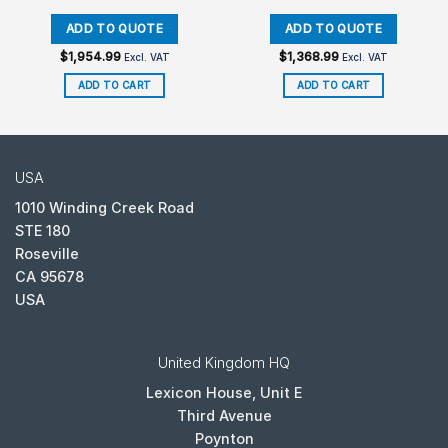
$
1,954.99
$
1,368.99
Excl. VAT
Excl. VAT
ADD TO CART
ADD TO CART
USA
1010 Winding Creek Road
STE 180
Roseville
CA 95678
USA
United Kingdom HQ
Lexicon House, Unit E
Third Avenue
Poynton