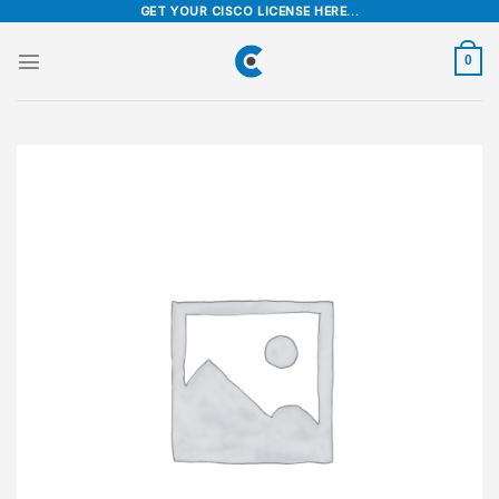
Skip
GET YOUR CISCO LICENSE HERE...
to
content
0