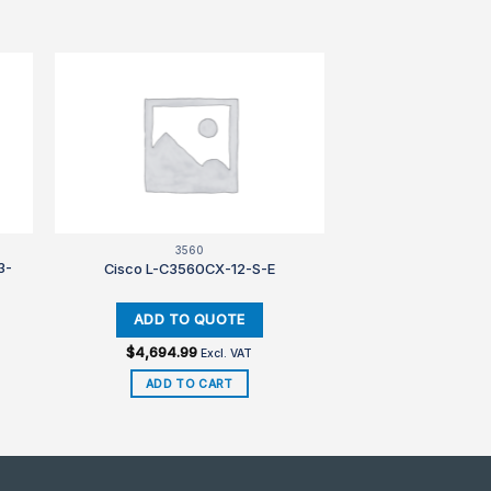
3560
3-
Cisco L-C3560CX-12-S-E
$
4,694.99
Excl. VAT
ADD TO CART