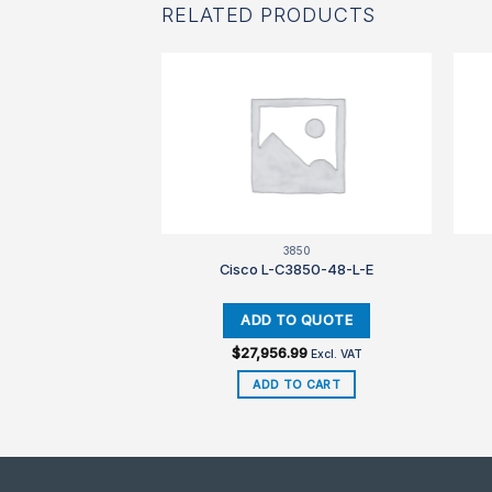
RELATED PRODUCTS
560
3850
3560CX-RTU=
Cisco L-C3850-48-L-E
$
27,956.99
Excl. VAT
Excl. VAT
TO CART
ADD TO CART