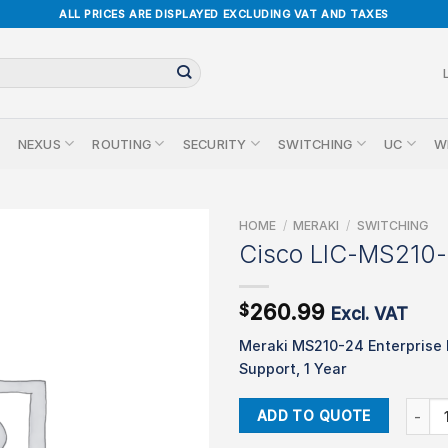
ALL PRICES ARE DISPLAYED EXCLUDING VAT AND TAXES
NEXUS
ROUTING
SECURITY
SWITCHING
UC
W
HOME
/
MERAKI
/
SWITCHING
Cisco LIC-MS210
260.99
$
Excl. VAT
Meraki MS210-24 Enterprise 
Support, 1 Year
Cisco 
ADD TO QUOTE