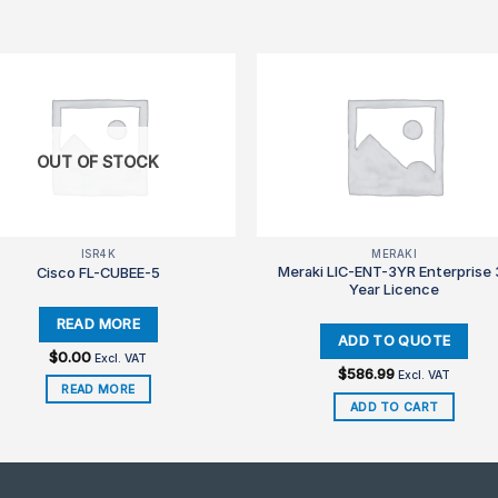
OUT OF STOCK
ISR4K
MERAKI
Meraki LIC-ENT-3YR Enterprise 
Cisco FL-CUBEE-5
Year Licence
$
0.00
Excl. VAT
$
586.99
Excl. VAT
READ MORE
ADD TO CART