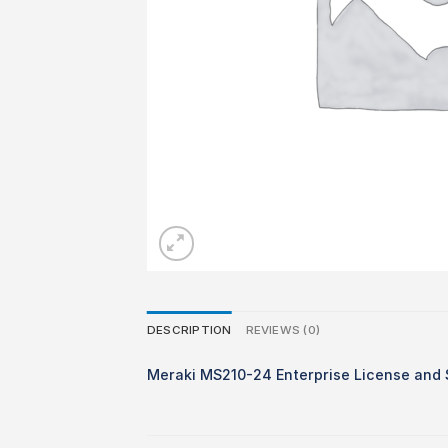
DESCRIPTION
REVIEWS (0)
Meraki MS210-24 Enterprise License and S