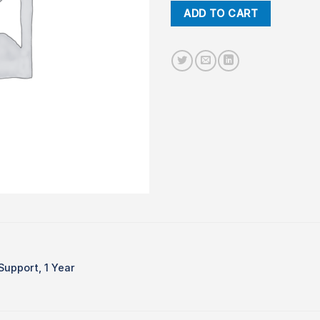
ADD TO CART
upport, 1 Year