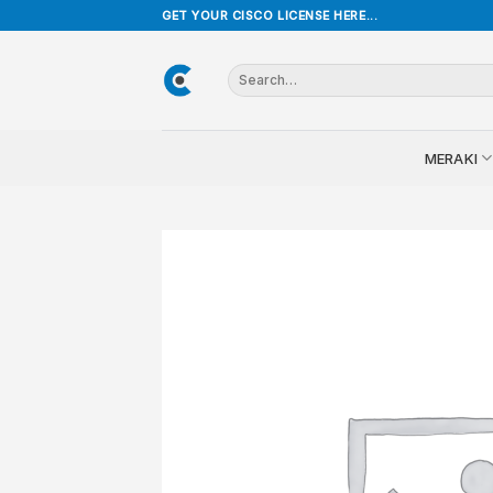
Skip
GET YOUR CISCO LICENSE HERE...
to
content
Search
for:
MERAKI