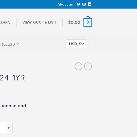
About us
0
LOGIN
$
0.00
VIEW QUOTE LIST
IRELESS
-24-1YR
License and
LIC-MS210-24-1YR quantity