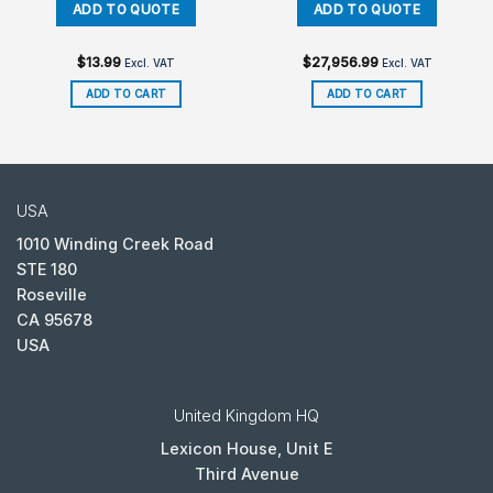
$
13.99
$
27,956.99
Excl. VAT
Excl. VAT
ADD TO CART
ADD TO CART
USA
1010 Winding Creek Road
STE 180
Roseville
CA 95678
USA
United Kingdom HQ
Lexicon House, Unit E
Third Avenue