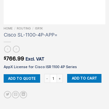
HOME
/
ROUTING
/
ISR1K
Cisco SL-1100-4P-APP=
766.99
$
Excl. VAT
AppX License for Cisco ISR 1100 4P Series
Cisco SL-1100-4P-APP= quantity
ADD TO CART
ADD TO QUOTE