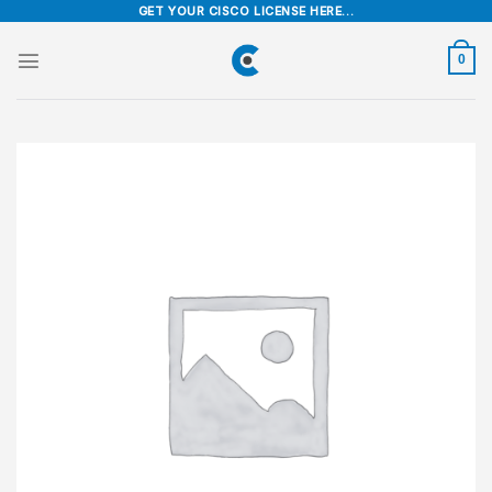
Skip
GET YOUR CISCO LICENSE HERE...
to
content
0