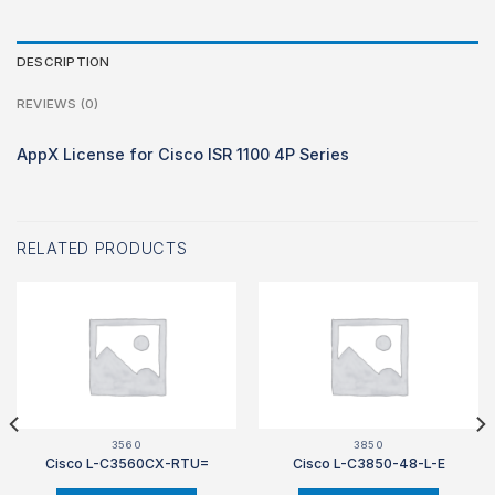
DESCRIPTION
REVIEWS (0)
AppX License for Cisco ISR 1100 4P Series
RELATED PRODUCTS
3560
3850
Cisco L-C3560CX-RTU=
Cisco L-C3850-48-L-E