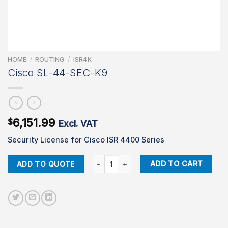
HOME
/
ROUTING
/
ISR4K
Cisco SL-44-SEC-K9
6,151.99
$
Excl. VAT
Security License for Cisco ISR 4400 Series
Cisco SL-44-SEC-K9 quantity
ADD TO CART
ADD TO QUOTE