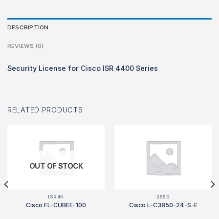
DESCRIPTION
REVIEWS (0)
Security License for Cisco ISR 4400 Series
RELATED PRODUCTS
OUT OF STOCK
ISR4K
3850
Cisco FL-CUBEE-100
Cisco L-C3850-24-S-E