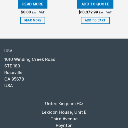
$
0.00
$
10,372.99
Excl. VAT
Excl. VAT
READ MORE
ADD TO CART
USA
1010 Winding Creek Road
STE 180
Roseville
CA 95678
USA
United Kingdom HQ
Lexicon House, Unit E
Third Avenue
Poynton