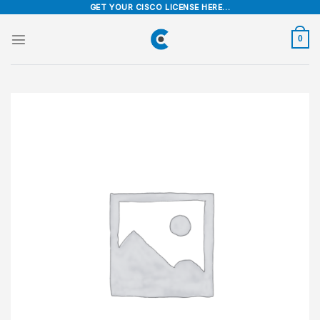
Skip
GET YOUR CISCO LICENSE HERE...
to
content
0