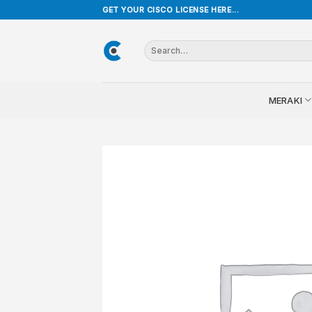
Skip
GET YOUR CISCO LICENSE HERE...
to
content
Search
for:
MERAKI