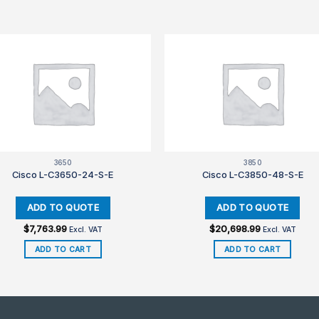
3650
3850
Cisco L-C3650-24-S-E
Cisco L-C3850-48-S-E
$
7,763.99
$
20,698.99
Excl. VAT
Excl. VAT
ADD TO CART
ADD TO CART