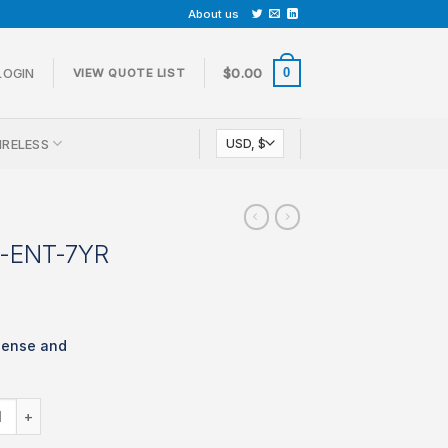
About us
0
LOGIN
$
0.00
VIEW QUOTE LIST
IRELESS
-ENT-7YR
cense and
 LIC-MX68W-ENT-7YR quantity