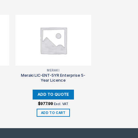
MERAKI
Meraki LIC-ENT-5YR Enterprise 5-
Year Licence
$
977.99
Excl. VAT
ADD TO CART