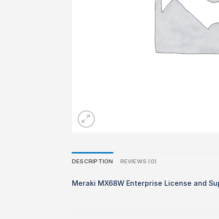
DESCRIPTION
REVIEWS (0)
Meraki MX68W Enterprise License and Su