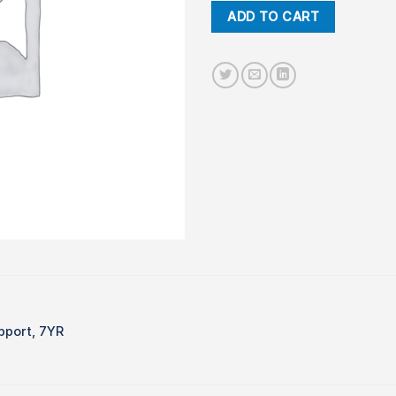
ADD TO CART
pport, 7YR