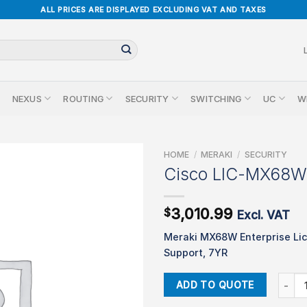
ALL PRICES ARE DISPLAYED EXCLUDING VAT AND TAXES
NEXUS
ROUTING
SECURITY
SWITCHING
UC
W
HOME
/
MERAKI
/
SECURITY
Cisco LIC-MX68W
3,010.99
$
Excl. VAT
Meraki MX68W Enterprise Li
Support, 7YR
Cisco
ADD TO QUOTE