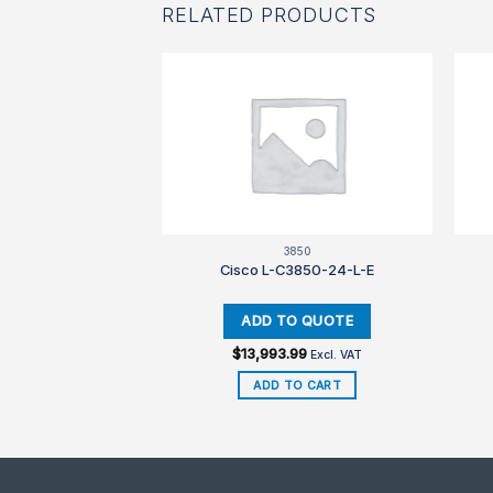
RELATED PRODUCTS
850
3850
3850-12-S-E
Cisco L-C3850-24-L-E
99
$
13,993.99
Excl. VAT
Excl. VAT
TO CART
ADD TO CART