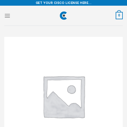
Skip
GET YOUR CISCO LICENSE HERE...
to
content
0