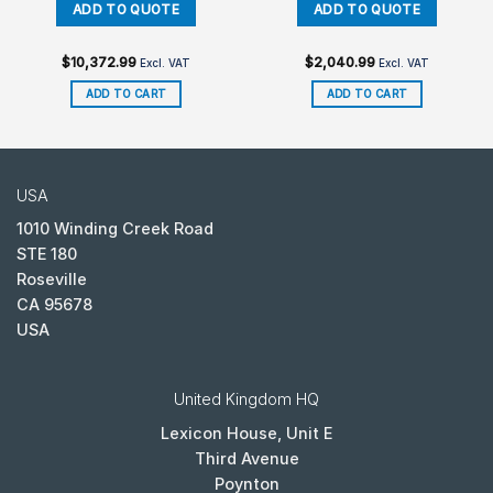
$
10,372.99
$
2,040.99
Excl. VAT
Excl. VAT
ADD TO CART
ADD TO CART
USA
1010 Winding Creek Road
STE 180
Roseville
CA 95678
USA
United Kingdom HQ
Lexicon House, Unit E
Third Avenue
Poynton