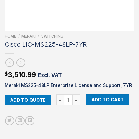
HOME
/
MERAKI
/
SWITCHING
Cisco LIC-MS225-48LP-7YR
3,510.99
$
Excl. VAT
Meraki MS225-48LP Enterprise License and Support, 7YR
Cisco LIC-MS225-48LP-7YR quantity
ADD TO CART
ADD TO QUOTE