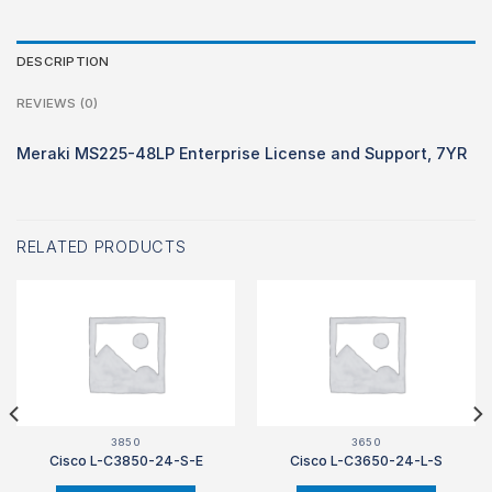
DESCRIPTION
REVIEWS (0)
Meraki MS225-48LP Enterprise License and Support, 7YR
RELATED PRODUCTS
3850
3650
Cisco L-C3850-24-S-E
Cisco L-C3650-24-L-S