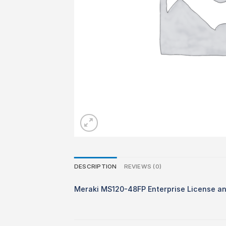
DESCRIPTION
REVIEWS (0)
Meraki MS120-48FP Enterprise License an