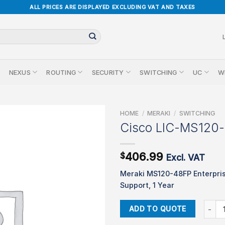
ALL PRICES ARE DISPLAYED EXCLUDING VAT AND TAXES
NEXUS
ROUTING
SECURITY
SWITCHING
UC
W
HOME
/
MERAKI
/
SWITCHING
Cisco LIC-MS120
406.99
$
Excl. VAT
Meraki MS120-48FP Enterpri
Support, 1 Year
Cisco 
ADD TO QUOTE