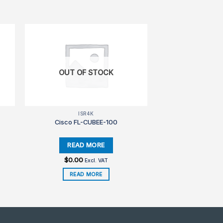
OUT OF STOCK
ISR4K
Cisco FL-CUBEE-100
$
0.00
Excl. VAT
READ MORE