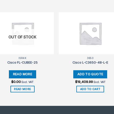
OUT OF STOCK
ISR4K
3650
Cisco FL-CUBEE-25
Cisco L-C3650-48-L-E
$
0.00
$
19,409.99
Excl. VAT
Excl. VAT
READ MORE
ADD TO CART