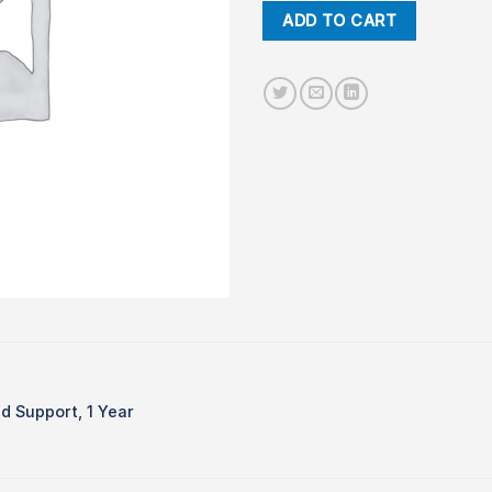
ADD TO CART
d Support, 1 Year