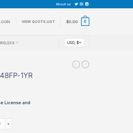
About us
0
LOGIN
$
0.00
VIEW QUOTE LIST
IRELESS
-48FP-1YR
se License and
LIC-MS120-48FP-1YR quantity