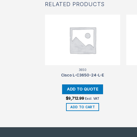
RELATED PRODUCTS
F STOCK
SR4K
3650
CUBEE-5-RED
Cisco L-C3650-24-L-E
$
9,712.99
Excl. VAT
Excl. VAT
D MORE
ADD TO CART