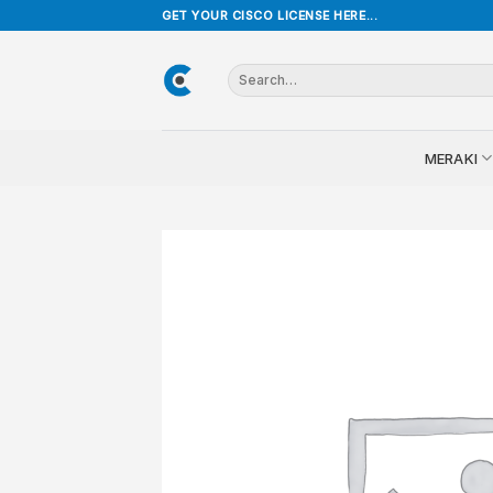
Skip
GET YOUR CISCO LICENSE HERE...
to
content
Search
for:
MERAKI