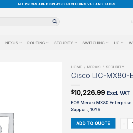
ALL PRICES ARE DISPLAYED EXCLUDING VAT AND TAXES
NEXUS
ROUTING
SECURITY
SWITCHING
UC
W
HOME
/
MERAKI
/
SECURITY
Cisco LIC-MX80-
10,226.99
$
Excl. VAT
EOS Meraki MX80 Enterprise
Support, 10YR
Cisco 
ADD TO QUOTE