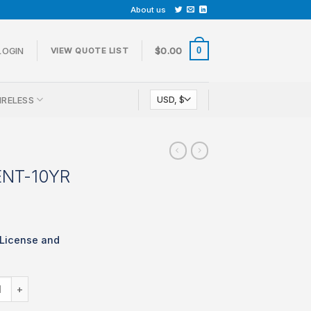
About us
0
LOGIN
$
0.00
VIEW QUOTE LIST
IRELESS
ENT-10YR
 License and
LIC-MX80-ENT-10YR quantity