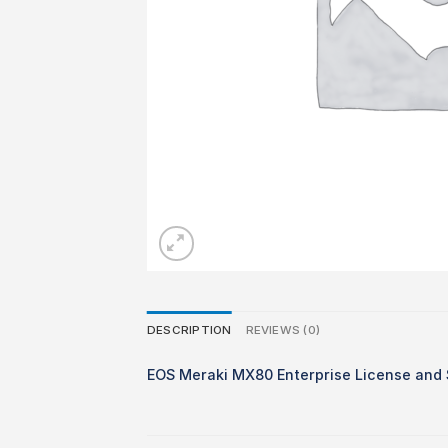
DESCRIPTION
REVIEWS (0)
EOS Meraki MX80 Enterprise License and 