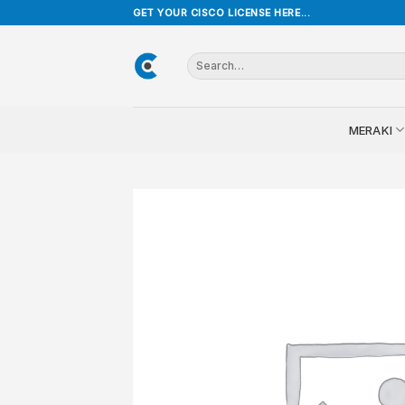
Skip
GET YOUR CISCO LICENSE HERE...
to
content
Search
for:
MERAKI