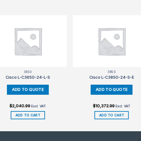
3650
3850
Cisco L-C3650-24-L-S
Cisco L-C3850-24-S-E
$
2,040.99
$
10,372.99
Excl. VAT
Excl. VAT
ADD TO CART
ADD TO CART