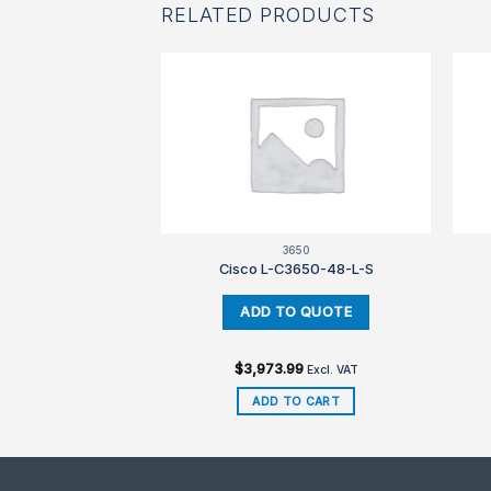
RELATED PRODUCTS
850
3650
3850-48-L-E
Cisco L-C3650-48-L-S
99
$
3,973.99
Excl. VAT
Excl. VAT
TO CART
ADD TO CART