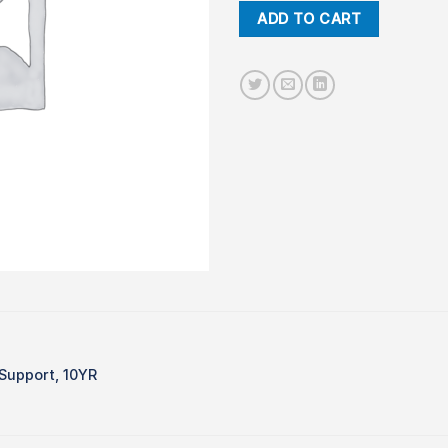
ADD TO CART
Support, 10YR