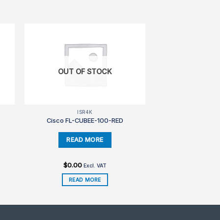
OUT OF STOCK
ISR4K
Cisco FL-CUBEE-100-RED
$
0.00
Excl. VAT
READ MORE