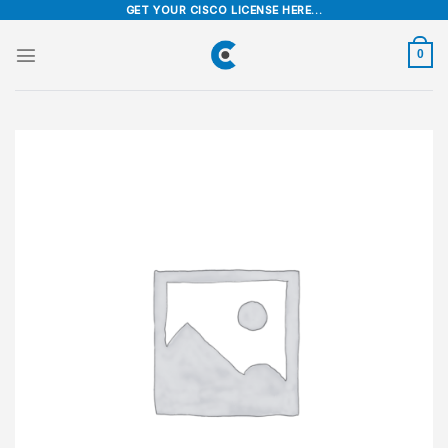
Skip
GET YOUR CISCO LICENSE HERE...
to
content
0