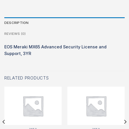
DESCRIPTION
REVIEWS (0)
EOS Meraki MX65 Advanced Security License and
Support, 3YR
RELATED PRODUCTS