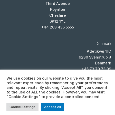
Third Avenue
Poynton
Cheshire
SK12 1YL
+44 203 435 5555
Denmark
Atletikvej 11C
9230 Svenstrup J
Denmark
+45 73 70 73 09
We use cookies on our website to give you the most
relevant experience by remembering your preferences
and repeat visits. By clicking “Accept All”, you consent
to the use of ALL the cookies. However, you may visit
"Cookie Settings" to provide a controlled consent.
PRIVACY POLICY
Cookie Settings
Accept All
Copyright 2026 ©
Cistor ltd, Lexicon House, Unit E, Third Avenue,
Poynton, Cheshire, SK12 1YL