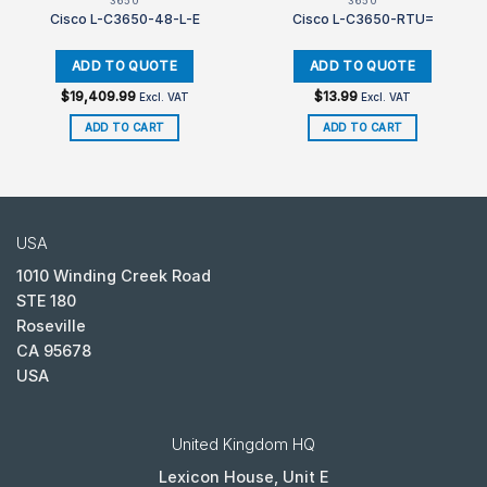
3650
3650
Cisco L-C3650-48-L-E
Cisco L-C3650-RTU=
$
19,409.99
$
13.99
Excl. VAT
Excl. VAT
ADD TO CART
ADD TO CART
USA
1010 Winding Creek Road
STE 180
Roseville
CA 95678
USA
United Kingdom HQ
Lexicon House, Unit E