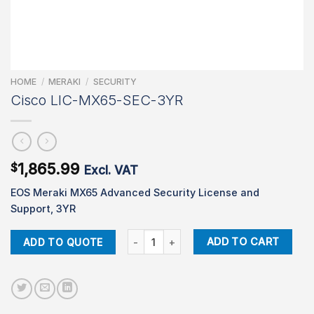
HOME
/
MERAKI
/
SECURITY
Cisco LIC-MX65-SEC-3YR
1,865.99
$
Excl. VAT
EOS Meraki MX65 Advanced Security License and
Support, 3YR
Cisco LIC-MX65-SEC-3YR quantity
ADD TO CART
ADD TO QUOTE