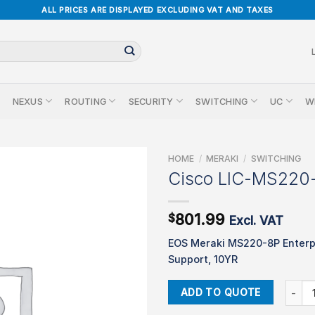
ALL PRICES ARE DISPLAYED EXCLUDING VAT AND TAXES
NEXUS
ROUTING
SECURITY
SWITCHING
UC
W
HOME
/
MERAKI
/
SWITCHING
Cisco LIC-MS220
801.99
$
Excl. VAT
EOS Meraki MS220-8P Enterp
Support, 10YR
Cisco 
ADD TO QUOTE