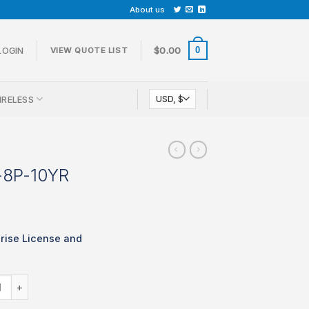
About us
0
LOGIN
$
0.00
VIEW QUOTE LIST
IRELESS
-8P-10YR
rise License and
LIC-MS220-8P-10YR quantity