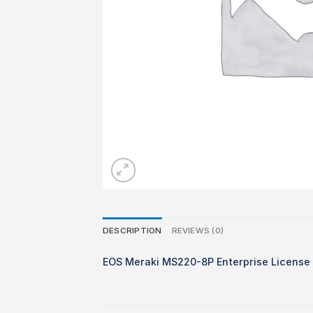
DESCRIPTION
REVIEWS (0)
EOS Meraki MS220-8P Enterprise License 