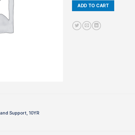
ADD TO CART
and Support, 10YR