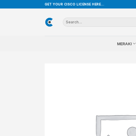
Skip
GET YOUR CISCO LICENSE HERE...
to
content
Search
for:
MERAKI