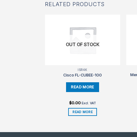
RELATED PRODUCTS
OUT OF STOCK
850
ISR4K
Mer
3850-24-L-S
Cisco FL-CUBEE-100
99
$
0.00
Excl. VAT
Excl. VAT
TO CART
READ MORE