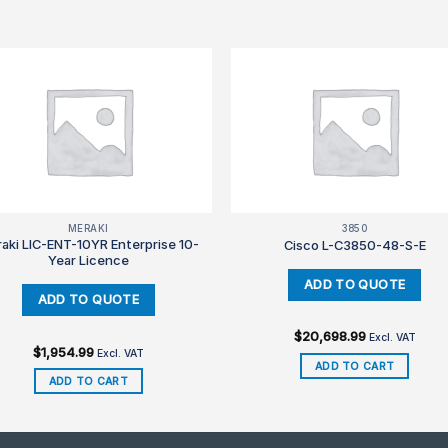
MERAKI
3850
aki LIC-ENT-10YR Enterprise 10-
Cisco L-C3850-48-S-E
Year Licence
$
20,698.99
Excl. VAT
$
1,954.99
Excl. VAT
ADD TO CART
ADD TO CART