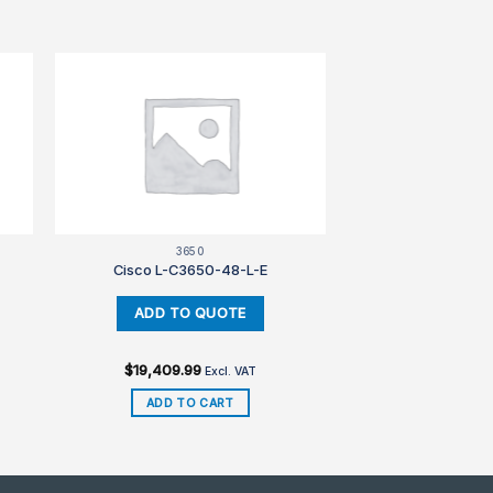
3650
Cisco L-C3650-48-L-E
$
19,409.99
Excl. VAT
ADD TO CART