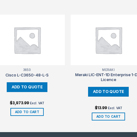
3650
MERAKI
Meraki LIC-ENT-1D Enterprise 1-
Cisco L-C3650-48-L-S
Licence
$
3,973.99
Excl. VAT
$
13.99
Excl. VAT
ADD TO CART
ADD TO CART