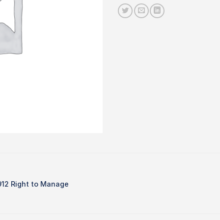
912 Right to Manage