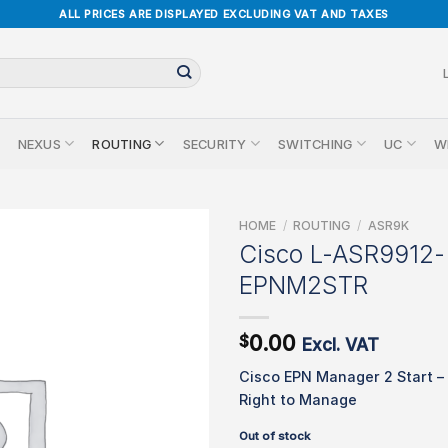
ALL PRICES ARE DISPLAYED EXCLUDING VAT AND TAXES
NEXUS
ROUTING
SECURITY
SWITCHING
UC
W
HOME
/
ROUTING
/
ASR9K
Cisco L-ASR9912-
EPNM2STR
0.00
$
Excl. VAT
Cisco EPN Manager 2 Start –
Right to Manage
Out of stock