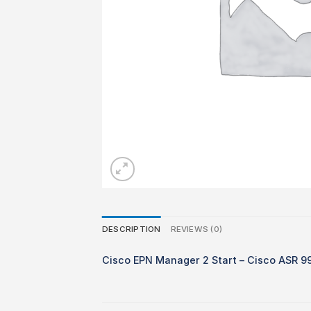
DESCRIPTION
REVIEWS (0)
Cisco EPN Manager 2 Start – Cisco ASR 9