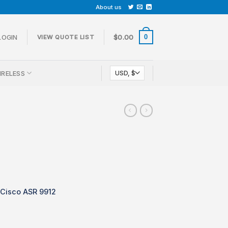
About us
0
LOGIN
$
0.00
VIEW QUOTE LIST
IRELESS
 Cisco ASR 9912