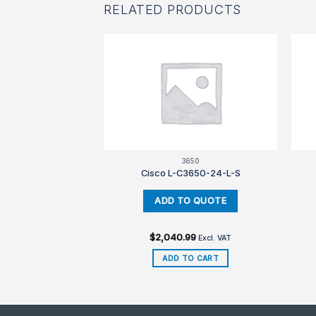
RELATED PRODUCTS
650
3650
3650-24-L-E
Cisco L-C3650-24-L-S
99
$
2,040.99
Excl. VAT
Excl. VAT
TO CART
ADD TO CART