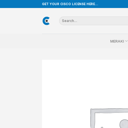
Skip
GET YOUR CISCO LICENSE HERE...
to
content
Search
for:
MERAKI