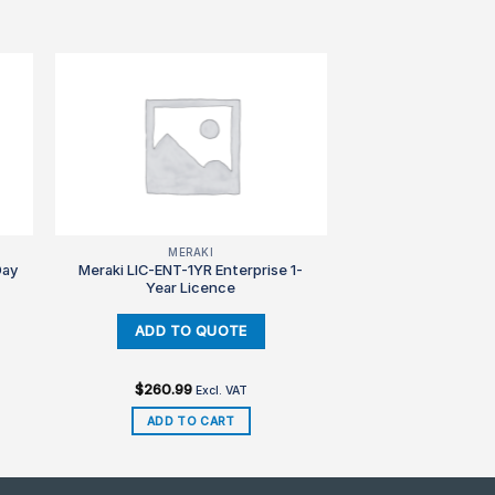
MERAKI
Day
Meraki LIC-ENT-1YR Enterprise 1-
Year Licence
$
260.99
Excl. VAT
ADD TO CART