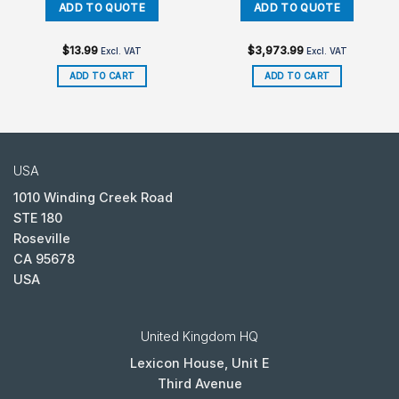
$
13.99
$
3,973.99
Excl. VAT
Excl. VAT
ADD TO CART
ADD TO CART
USA
1010 Winding Creek Road
STE 180
Roseville
CA 95678
USA
United Kingdom HQ
Lexicon House, Unit E
Third Avenue