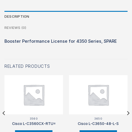
DESCRIPTION
REVIEWS (0)
Booster Performance License for 4350 Series, SPARE
RELATED PRODUCTS
3560
3650
Cisco L-C3560CX-RTU=
Cisco L-C3650-48-L-S