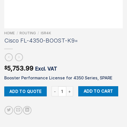
HOME
/
ROUTING
/
ISR4K
Cisco FL-4350-BOOST-K9=
5,753.99
$
Excl. VAT
Booster Performance License for 4350 Series, SPARE
Cisco FL-4350-BOOST-K9= quantity
ADD TO CART
ADD TO QUOTE