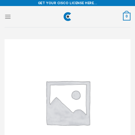
Skip
GET YOUR CISCO LICENSE HERE...
to
content
0