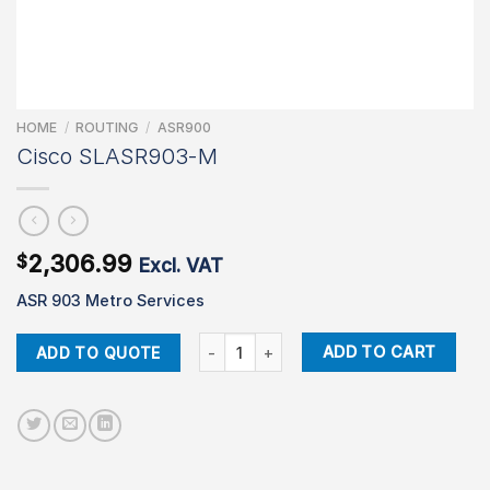
HOME
/
ROUTING
/
ASR900
Cisco SLASR903-M
2,306.99
$
Excl. VAT
ASR 903 Metro Services
Cisco SLASR903-M quantity
ADD TO CART
ADD TO QUOTE