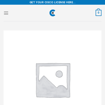
Skip
GET YOUR CISCO LICENSE HERE...
to
content
0