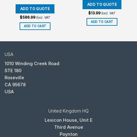
$
13.99
Excl. VAT
$
586.99
Excl. VAT
ADD TO CART
ADD TO CART
USA
1010 Winding Creek Road
STE 180
Roseville
CA 95678
USA
United Kingdom HQ
Lexicon House, Unit E
Third Avenue
Poynton