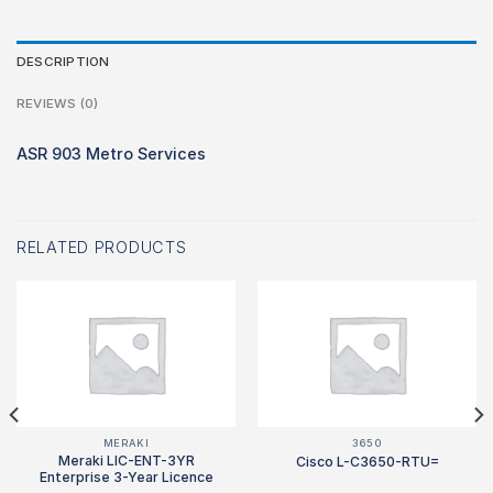
DESCRIPTION
REVIEWS (0)
ASR 903 Metro Services
RELATED PRODUCTS
MERAKI
3650
Meraki LIC-ENT-3YR
Cisco L-C3650-RTU=
Enterprise 3-Year Licence