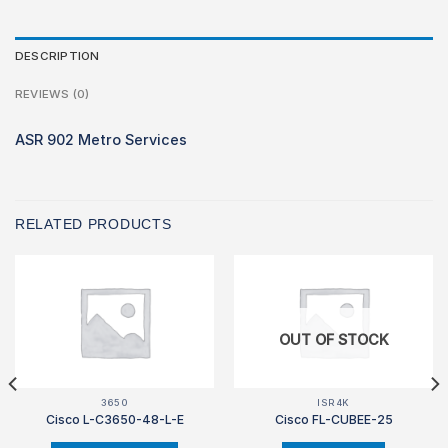
DESCRIPTION
REVIEWS (0)
ASR 902 Metro Services
RELATED PRODUCTS
OUT OF STOCK
3650
ISR4K
Cisco L-C3650-48-L-E
Cisco FL-CUBEE-25