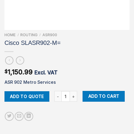
HOME
ROUTING
ASR900
/
/
Cisco SLASR902-M=
1,150.99
$
Excl. VAT
ASR 902 Metro Services
Cisco SLASR902-M= quantity
ADD TO CART
ADD TO QUOTE