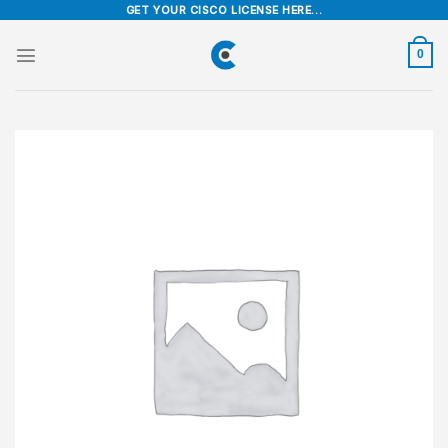
Skip
GET YOUR CISCO LICENSE HERE...
to
content
0