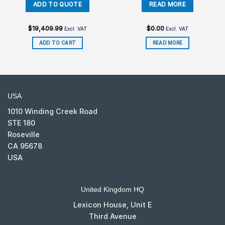
$
19,409.99
$
0.00
Excl. VAT
Excl. VAT
ADD TO CART
READ MORE
USA
1010 Winding Creek Road
STE 180
Roseville
CA 95678
USA
United Kingdom HQ
Lexicon House, Unit E
Third Avenue